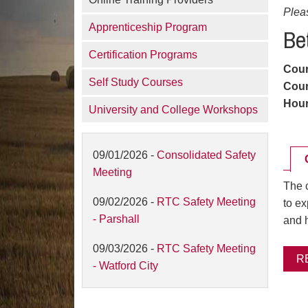
Plea
Apprenticeship Program
Be
Certification Programs
Cou
Self Study Courses
Cour
Hou
University and College Workshops
09/01/2026 -
Consolidated Safety
Meeting
The c
09/02/2026 -
RTC Safety Meeting
to e
- Parshall
and h
09/03/2026 -
RTC Safety Meeting
R
- Watford City