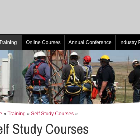
Training
Online Courses
Annual Conference
Industry
e
»
Training
»
Self Study Courses
»
lf Study Courses