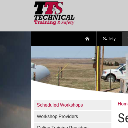
Safety
Hom
Scheduled Workshops
Se
Workshop Providers
Online Training Providers