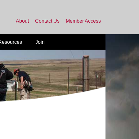
About
Contact Us
Member Access
 Resources
Join