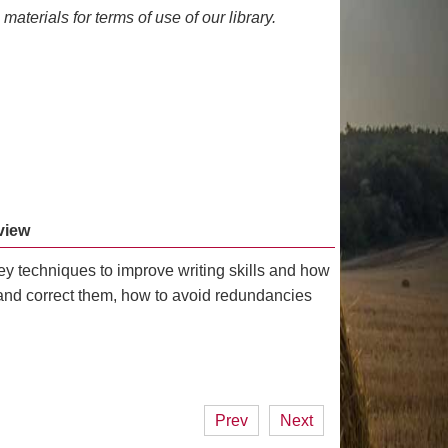
materials for terms of use of our library.
view
key techniques to improve writing skills and how
and correct them, how to avoid redundancies
Prev
Next