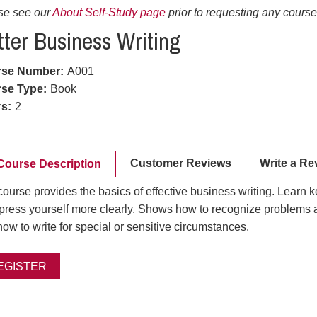
se see our
About Self-Study page
prior to requesting any course 
tter Business Writing
rse Number
:
A001
se Type
:
Book
rs
:
2
Customer Reviews
Write a Re
Course Description
ourse provides the basics of effective business writing. Learn 
xpress yourself more clearly. Shows how to recognize problems 
ow to write for special or sensitive circumstances.
EGISTER