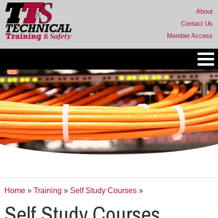
About
Contact Us
Member Access
Home
»
Training
»
Self Study Courses
»
Self Study Courses