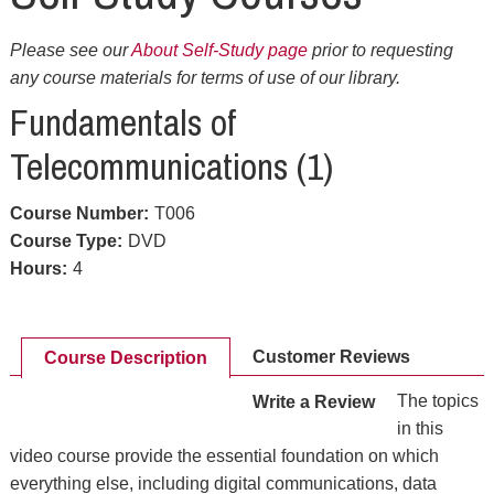
Please see our
About Self-Study page
prior to requesting
any course materials for terms of use of our library.
Fundamentals of
Telecommunications (1)
Course Number
:
T006
Course Type
:
DVD
Hours
:
4
Customer Reviews
Course Description
The topics
Write a Review
in this
video course provide the essential foundation on which
everything else, including digital communications, data