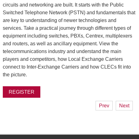
circuits and networking are built. It starts with the Public
Switched Telephone Network (PSTN) and fundamentals that
are key to understanding of newer technologies and
services. Take a practical journey through different types of
equipment including switches, PBXs, Centrex, multiplexers
and routers, as well as ancillary equipment. View the
telecommunications industry and understand the main
players and competitors, how Local Exchange Carriers
connect to Inter-Exchange Carriers and how CLECs fit into
the picture.
REGISTER
Prev
Next