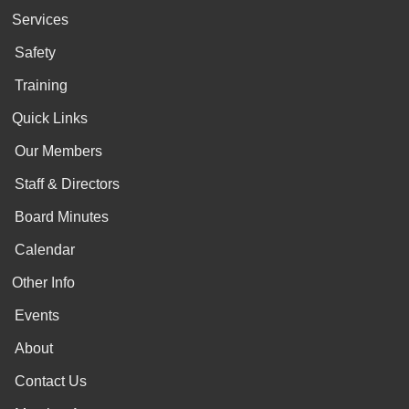
Services
Safety
Training
Quick Links
Our Members
Staff & Directors
Board Minutes
Calendar
Other Info
Events
About
Contact Us