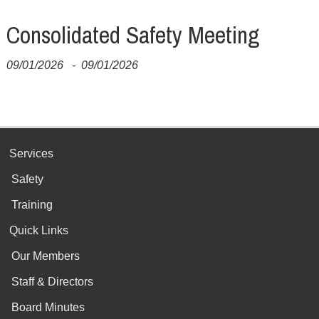
Consolidated Safety Meeting
09/01/2026
-
09/01/2026
Services
Safety
Training
Quick Links
Our Members
Staff & Directors
Board Minutes