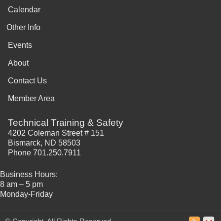
Calendar
Other Info
Events
About
Contact Us
Member Area
Technical Training & Safety
4202 Coleman Street # 151
Bismarck, ND 58503
Phone 701.250.7911
Business Hours:
8 am – 5 pm
Monday-Friday