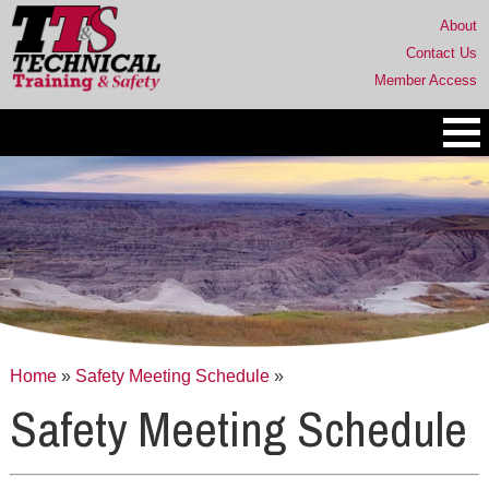
About
Contact Us
Member Access
Home
»
Safety Meeting Schedule
»
Safety Meeting Schedule