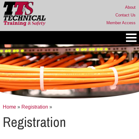
About
Contact Us
Member Access
Home
»
Registration
»
Registration