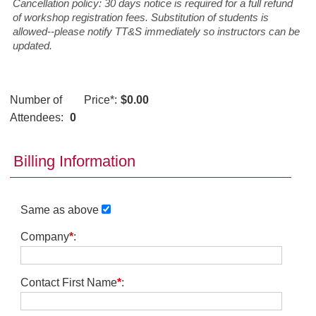
Cancellation policy: 30 days notice is required for a full refund
of workshop registration fees. Substitution of students is
allowed--please notify TT&S immediately so instructors can be
updated.
Number of
Price
*
:
$0.00
Attendees:
0
Billing Information
Same as above
Company
*
:
Contact First Name
*
: