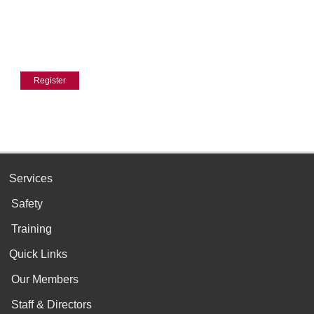
Services
Safety
Training
Quick Links
Our Members
Staff & Directors