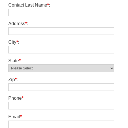
Contact Last Name
*
:
Address
*
:
City
*
:
State
*
:
Zip
*
:
Phone
*
:
Email
*
: