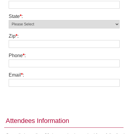
State
*
:
Zip
*
:
Phone
*
:
Email
*
:
Attendees Information