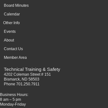
Board Minutes
Calendar
Other Info
Events
About
Contact Us
Member Area
Technical Training & Safety
4202 Coleman Street # 151
Bismarck, ND 58503
Phone 701.250.7911
Business Hours:
8 am – 5 pm
Monday-Friday