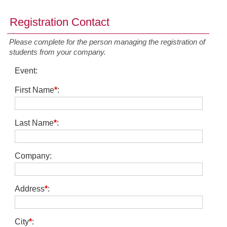
Registration Contact
Please complete for the person managing the registration of
students from your company.
Event
:
First Name
*
:
Last Name
*
:
Company
:
Address
*
:
City
*
: