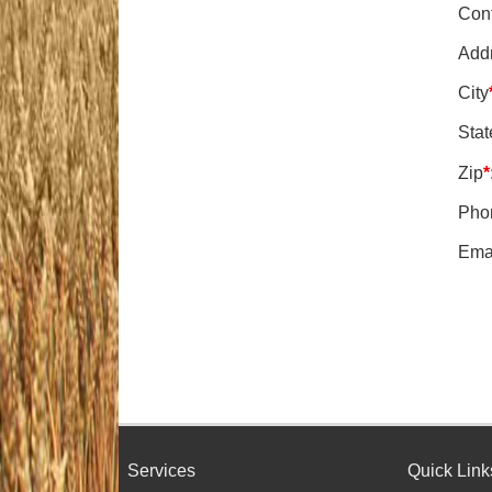
Con
Add
City
Stat
Zip
*
Pho
Ema
Services
Quick Link