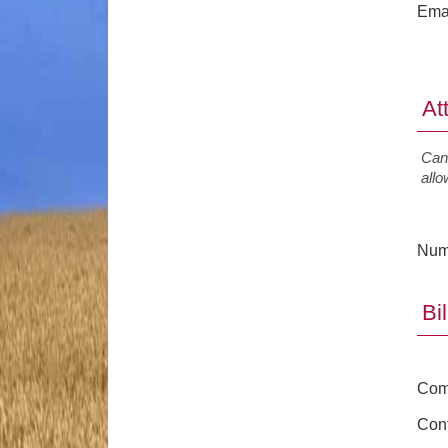
Ema
At
Canc
all
Num
Bi
Com
Cont