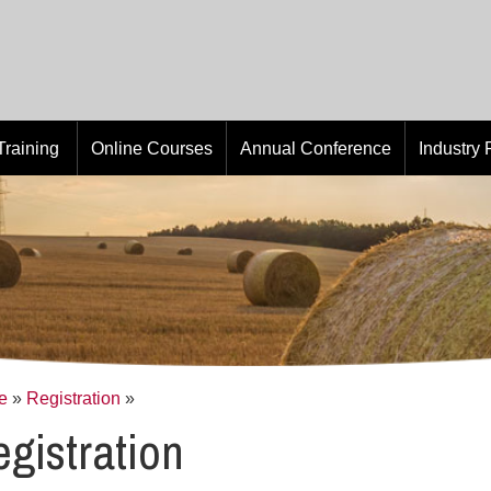
Training
Online Courses
Annual Conference
Industry
e
»
Registration
»
gistration