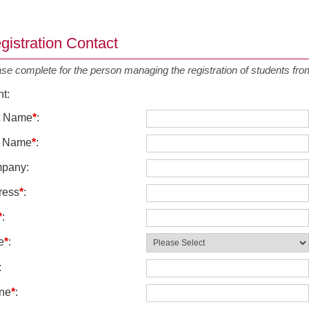
gistration Contact
ase complete for the person managing the registration of students f
nt
:
st Name
*
:
t Name
*
:
pany
:
ress
*
:
*
:
e
*
:
:
ne
*
: