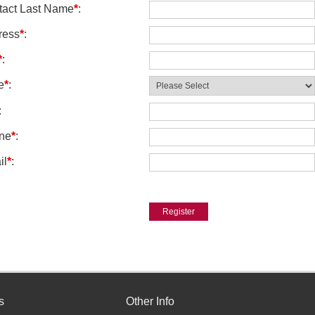
tact Last Name
*
:
ress
*
:
*
:
e
*
:
:
ne
*
:
il
*
:
s
Other Info