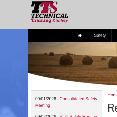
Safety
Hom
09/01/2026 -
Consolidated Safety
Re
Meeting
09/02/2026 -
RTC Safety Meeting