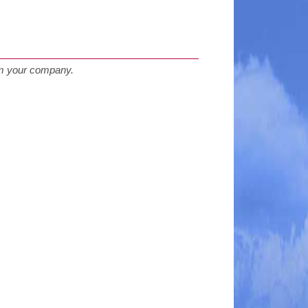
rom your company.