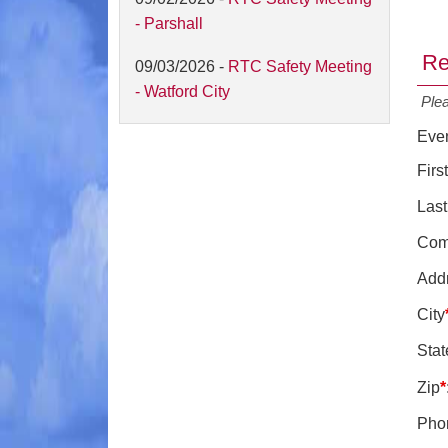
- Parshall
Re
09/03/2026 -
RTC Safety Meeting
- Watford City
Ple
Eve
Fir
Las
Com
Add
City
Stat
Zip
*
Pho