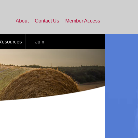
About
Contact Us
Member Access
 Resources
Join