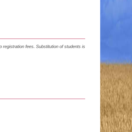
 registration fees. Substitution of students is