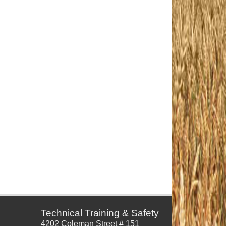
Technical Training & Safety
4202 Coleman Street # 151