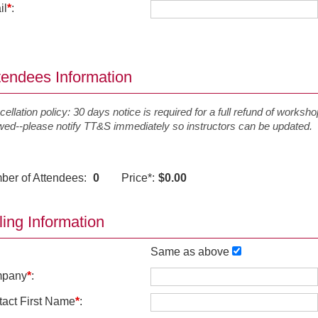
il
*
:
tendees Information
ellation policy: 30 days notice is required for a full refund of workshop
owed--please notify TT&S immediately so instructors can be updated.
ber of Attendees:
0
Price
*
:
$0.00
lling Information
Same as above
pany
*
:
act First Name
*
: