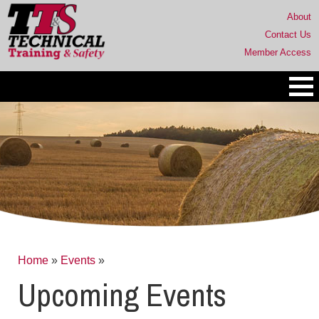
About
Contact Us
Member Access
Home
»
Events
»
Upcoming Events