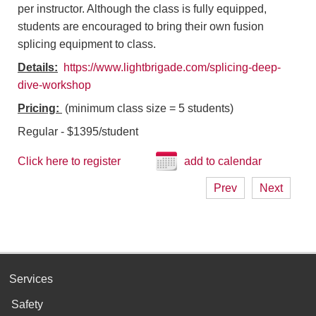
per instructor. Although the class is fully equipped,
students are encouraged to bring their own fusion
splicing equipment to class.
Details:
https://www.lightbrigade.com/splicing-deep-
dive-workshop
Pricing:
(minimum class size = 5 students)
Regular - $1395/student
Click here to register
add to calendar
Prev
Next
Services
Safety