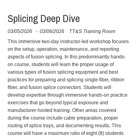
Splicing Deep Dive
03/05/2026
-
03/06/2026
TT&S Training Room
This immersive two-day instructor-led workshop focuses
on the setup, operation, maintenance, and reporting
aspects of fusion splicing. In this predominantly hands-
on course, students will learn the proper usage of
various types of fusion splicing equipment and best
practices for preparing and splicing single fiber, ribbon
fiber, and fusion splice connectors. Students will
develop expertise through immersive hands-on practice
exercises that go beyond typical exposure and
manufacturer-hosted training. Other areas covered
during the course include cable preparation, proper
routing of splice trays, and documenting results. This
course will have a maximum ratio of eight (8) students