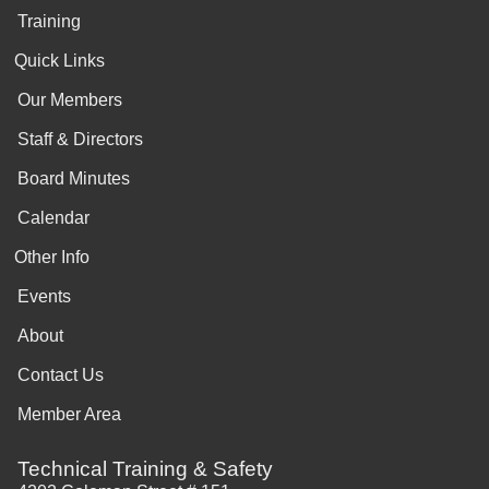
Training
Quick Links
Our Members
Staff & Directors
Board Minutes
Calendar
Other Info
Events
About
Contact Us
Member Area
Technical Training & Safety