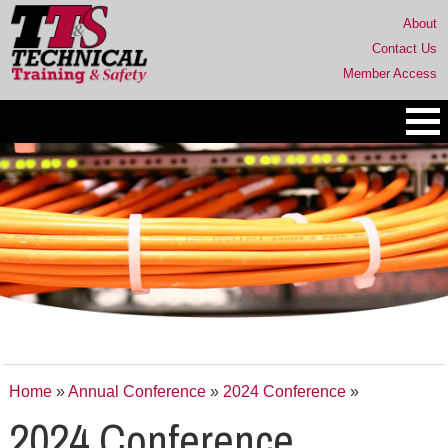
About
Contact Us
Member Access
Home
»
Annual Conference
»
2024 Conference
»
2024 Conference