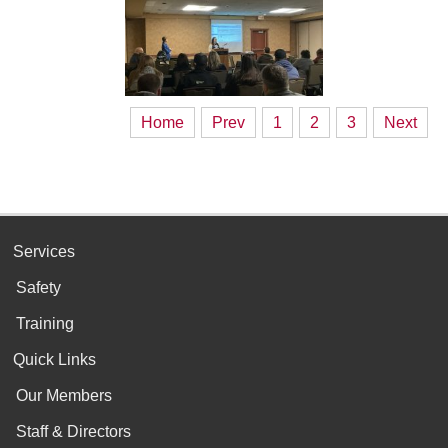
Home
Prev
1
2
3
Next
Services
Safety
Training
Quick Links
Our Members
Staff & Directors