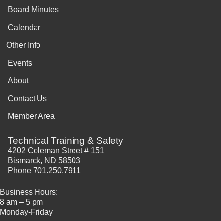
Board Minutes
Calendar
Other Info
Events
About
Contact Us
Member Area
Technical Training & Safety
4202 Coleman Street # 151
Bismarck, ND 58503
Phone 701.250.7911
Business Hours:
8 am – 5 pm
Monday-Friday