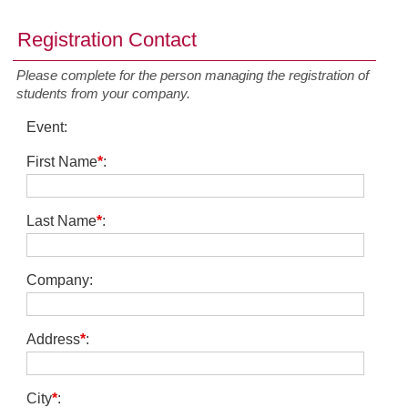
Registration Contact
Please complete for the person managing the registration of
students from your company.
Event
:
First Name
*
:
Last Name
*
:
Company
:
Address
*
:
City
*
: