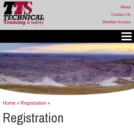
About
Contact Us
Member Access
Home
»
Registration
»
Registration