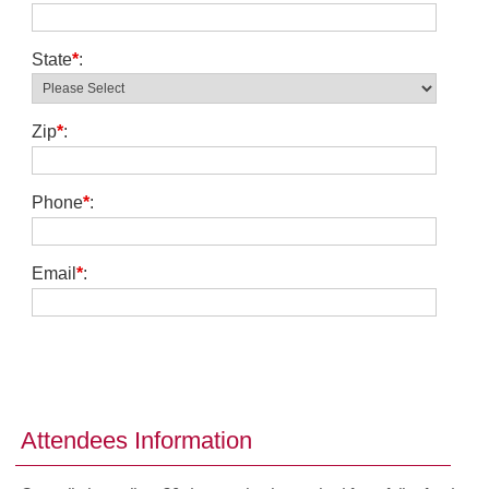
State
*
:
Zip
*
:
Phone
*
:
Email
*
:
Attendees Information