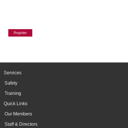
Services
Safety
Training
Quick Links
Our Members
Staff & Directors