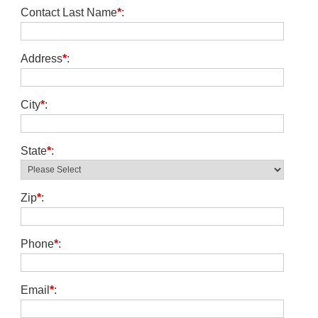
Contact Last Name
*
:
Address
*
:
City
*
:
State
*
:
Zip
*
:
Phone
*
:
Email
*
: