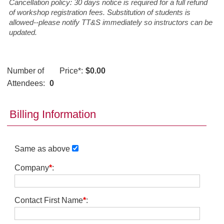
Cancellation policy: 30 days notice is required for a full refund
of workshop registration fees. Substitution of students is
allowed--please notify TT&S immediately so instructors can be
updated.
Number of
Price
*
:
$0.00
Attendees:
0
Billing Information
Same as above
Company
*
:
Contact First Name
*
: