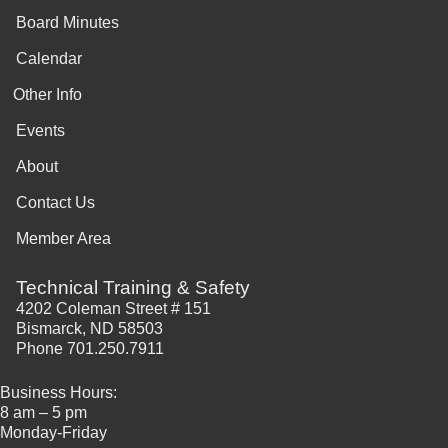
Board Minutes
Calendar
Other Info
Events
About
Contact Us
Member Area
Technical Training & Safety
4202 Coleman Street # 151
Bismarck, ND 58503
Phone 701.250.7911
Business Hours:
8 am – 5 pm
Monday-Friday