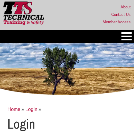
About
Contact Us
Member Access
Home
»
Login
»
Login