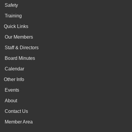
Safety
Training
Quick Links
Our Members
Staff & Directors
Board Minutes
Calendar
Other Info
Events
About
Contact Us
Member Area